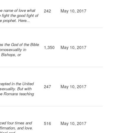
he name of love what
242
May 10, 2017
fight the good fight of
he prophet. Here...
es the God of the Bible
1,350
May 10, 2017
omosexuality in
, Bishops, or
cepted in the United
247
May 10, 2017
exuality. But with
 the Romans teaching
rced four times and
516
May 10, 2017
firmation, and love.
tical and...