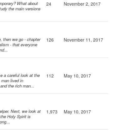
 temporary? What about
24
November 2, 2017
tudy the main versions
e, then we go - chapter
126
November 11, 2017
alism - that everyone
nd...
e a careful look at the
112
May 10, 2017
 man lived in
 and the rich man...
elper. Next, we look at
1,973
May 10, 2017
the Holy Spirit is
ong...