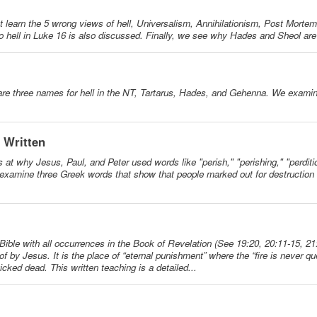
irst learn the 5 wrong views of hell, Universalism, Annihilationism, Post Morte
 hell in Luke 16 is also discussed. Finally, we see why Hades and Sheol ar
re are three names for hell in the NT, Tartarus, Hades, and Gehenna. We exam
- Written
s at why Jesus, Paul, and Peter used words like "perish," "perishing," "perditi
 examine three Greek words that show that people marked out for destruction a
he Bible with all occurrences in the Book of Revelation (See 19:20, 20:11-15, 21
en of by Jesus. It is the place of “eternal punishment” where the “fire is never
 wicked dead. This written teaching is a detailed...