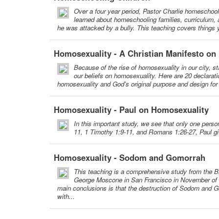
Over a four year period, Pastor Charlie homeschool
learned about homeschooling families, curriculum, an
he was attacked by a bully. This teaching covers things
Homosexuality - A Christian Manifesto on
Because of the rise of homosexuality in our city, st
our beliefs on homosexuality. Here are 20 declarati
homosexuality and God's original purpose and design for m
Homosexuality - Paul on Homosexuality
In this important study, we see that only one pers
11, 1 Timothy 1:9-11, and Romans 1:26-27, Paul gi
Homosexuality - Sodom and Gomorrah
This teaching is a comprehensive study from the B
George Moscone in San Francisco in November of 1
main conclusions is that the destruction of Sodom and G
with...