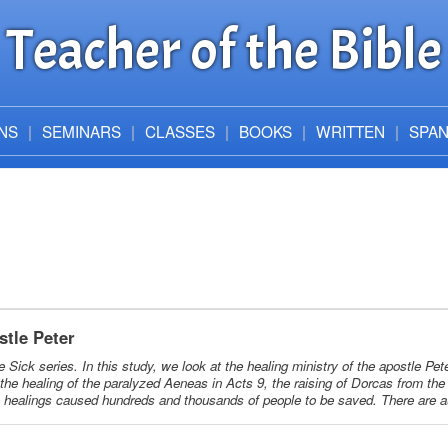
Teacher of the Bible
NS
SEMINARS
CLASSES
BOOKS
WRITTEN
SPAN
stle Peter
he Sick series. In this study, we look at the healing ministry of the apostle Pe
the healing of the paralyzed Aeneas in Acts 9, the raising of Dorcas from the
e healings caused hundreds and thousands of people to be saved. There are a