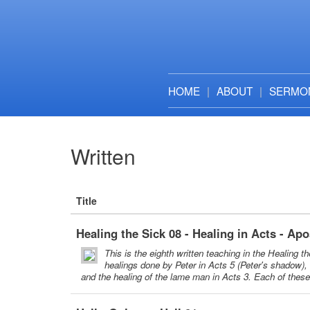
HOME
ABOUT
SERMO
Written
Title
Healing the Sick 08 - Healing in Acts - Apo
This is the eighth written teaching in the Healing t
healings done by Peter in Acts 5 (Peter's shadow), 
and the healing of the lame man in Acts 3. Each of thes