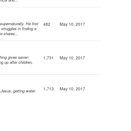
upernaturally. He first
482
May 10, 2017
struggles in finding a
He shares...
ching gives seven
1,731
May 10, 2017
ng up after children,
1,713
May 10, 2017
t Jesus, getting water