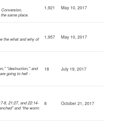
1,921
May 10, 2017
m Conversion,
e the same place.
1,957
May 10, 2017
ine the what and why of
on," "destruction," and
18
July 19, 2017
re going to hell -
:7-8, 21:27, and 22:14-
8
October 21, 2017
 quenched” and “the worm