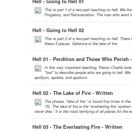
Hell - Going to Hell 01
This is part 1 of a two-part teaching on hell. We f
Purgatory, and Reincarnation. The man who went to
Hell - Going to Hell 02
This is part 2 of a two-part teaching on hell. The
these 3 places. Gehenna is the lake of fire.
Hell 01 - Perdition and Those Who Perish 
In this very important teaching, Pastor Charlie look
"lost" to describe people who are going to hell. We
apollyon, apoleia, and apollumi.
Hell 02 - The Lake of Fire - Written
The phrase, “lake of fire,” is found five times in t
15). The lake of fire is the “everlasting fire” spok
never dies.” It is the most terrifying of all places for the
Hell 03 - The Everlasting Fire - Written