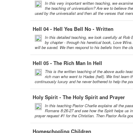
In this very important written teaching, we examine 
the teaching of universalism? Are we to believe t
used by the universalist and then all the verses that menti
Hell 04 - Hell Yes Bell No - Written
In this detailed teaching, we look carefully at Rob 
by chapter - through his heretical book, Love Win
will be saved. We then respond to his beliefs from the cle
Hell 05 - The Rich Man In Hell
This is the written teaching of the above audio tea
rich man who went to Hades (hell). We first learn t
continuously luxury and he never bothered to help the poo
Holy Spirit - The Holy Spirit and Prayer
In this teaching Pastor Charlie explains all the pa
Romans 8:26-27 and see how the Spirit helps us in o
prayer request #1 for the Christian. Then Pastor Avila go
Homeschooling Children