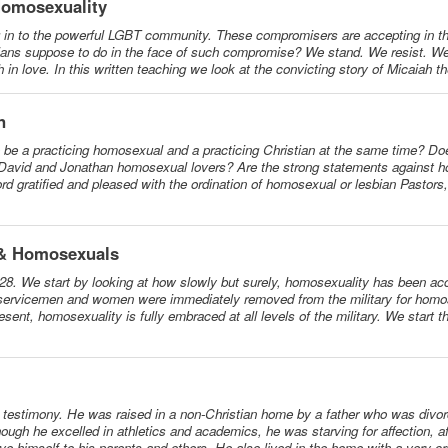
Homosexuality
g in to the powerful LGBT community. These compromisers are accepting in t
tians suppose to do in the face of such compromise? We stand. We resist. We 
 in love. In this written teaching we look at the convicting story of Micaiah t
n
to be a practicing homosexual and a practicing Christian at the same time? Do
David and Jonathan homosexual lovers? Are the strong statements against h
rd gratified and pleased with the ordination of homosexual or lesbian Pastors
s & Homosexuals
-28. We start by looking at how slowly but surely, homosexuality has been ac
 servicemen and women were immediately removed from the military for homos
sent, homosexuality is fully embraced at all levels of the military. We start
al testimony. He was raised in a non-Christian home by a father who was divo
ugh he excelled in athletics and academics, he was starving for affection, af
ve himself to his parents and others. He also lived in the home with a very cri