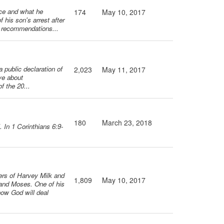
nce and what he
174
May 10, 2017
f his son's arrest after
s recommendations...
a public declaration of
2,023
May 11, 2017
eve about
f the 20...
180
March 23, 2018
 In 1 Corinthians 6:9-
ers of Harvey Milk and
1,809
May 10, 2017
 and Moses. One of his
how God will deal