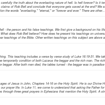
carefully the truth about the everlasting nature of hell. Is hell forever? Is it
he claims of Rob Bell and conclude that everyone gets saved at the end? We s
on the words "everlasting," "eternal," or "forever and ever." There are other...
Bell - the person and his false teachings. We first give a background on his lif
s. What does Rob Bell believe? How does he present his teachings on univers
ar teachings of the Bible. Other written teachings on this subject are above a
ching. This teaching includes a verse by verse study of Luke 16:19-31. We tak
he temporarily condition of both Lazarus the beggar and the rich man. The rich
r beggar. After both men died, the tables turned - the beggar was in paradise
ssages of Jesus in John, Chapters 14-16 on the Holy Spirit. He is our Divine H
ur prayer life. In Luke 11, we come to understand that asking the Father for 
es through three great prayers in Ephesians that mention the Holy Spirit. A str