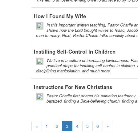
How I Found My Wife
In this important written teaching, Pastor Charlie 
shows how the Lord brought wives to Isaac, Jacob, 
man to marry. Next, Pastor Charlie talks candidly about d
Instilling Self-Control In Children
We live in a culture of increasing lawlessness. Par
practical steps for instilling self control in childre
disciplining manipulation, and much more.
Instructions For New Christians
Pastor Charlie first shares his salvation testimony.
baptized, finding a Bible-believing church, finding 
«
1
2
3
4
5
6
»