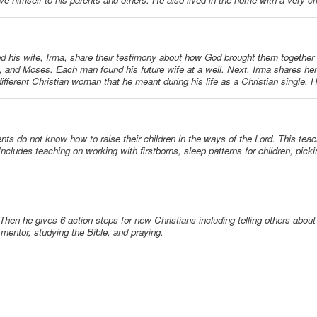
and his wife, Irma, share their testimony about how God brought them together s
and Moses. Each man found his future wife at a well. Next, Irma shares her 
ifferent Christian woman that he meant during his life as a Christian single. 
ents do not know how to raise their children in the ways of the Lord. This tea
n. Includes teaching on working with firstborns, sleep patterns for children, picki
 Then he gives 6 action steps for new Christians including telling others abou
a mentor, studying the Bible, and praying.