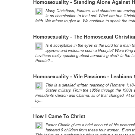
Homosexuality - Standing Alone Against 
Many Christians, Pastors, and churches are cavin
is an abomination to the Lord. What are true Chris
faith. We refuse to give in. We continue to speak the truth
Homosexuality - The Homosexual Christia
Is it acceptable in the eyes of the Lord for a man 
approve and welcome such a lifestyle? Were King 
Leviticus really speaking about something else? Is the Lo
Priests?...
Homosexuality - Vile Passions - Lesbian
This is a detailed written teaching of Romans 1:18
States military. From the 1950s through the 1980s
Presidents Clinton and Obama, all of that changed. At pre
by...
How I Came To Christ
Pastor Charlie gives a brief account of his person
fathered 9 children from these four women. Even tho
This led to an overwhelming drive to achieve to try to pro