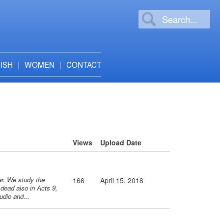
ISH
WOMEN
CONTACT
Views
Upload Date
ter. We study the
166
April 15, 2018
 dead also in Acts 9,
udio and...