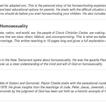
ed his adopted son. This is the personal story of his homeschooling experie
d best educational options for parents. He starts with the difficult situation o
 you should do before you start homeschooling your children. He also include
 Homosexuality
ate, nation, and world, we, the people of Clovis Christian Center, are making 
ons that are clear, direct, biblical, and uncompromising. This is what we beli
arriage. This written teaching is 10 pages long and gives a full explanation o
on in the New Testament spoke about homosexuality. He was the apostle Paul.
ves us a clear understanding of the mind and will of God on homosexuality.
ible of Sodom and Gomorrah. Pastor Charlie starts with the sensational murd
978. He gives insights from the teachings of Jude, Peter, Jesus, Jeremiah,
omorrah by the judgment of God has been set forth as a historic example of 