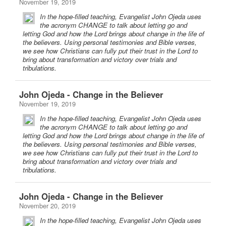
November 19, 2019
In the hope-filled teaching, Evangelist John Ojeda uses
the acronym CHANGE to talk about letting go and
letting God and how the Lord brings about change in the life of
the believers. Using personal testimonies and Bible verses,
we see how Christians can fully put their trust in the Lord to
bring about transformation and victory over trials and
tribulations.
John Ojeda - Change in the Believer
November 19, 2019
In the hope-filled teaching, Evangelist John Ojeda uses
the acronym CHANGE to talk about letting go and
letting God and how the Lord brings about change in the life of
the believers. Using personal testimonies and Bible verses,
we see how Christians can fully put their trust in the Lord to
bring about transformation and victory over trials and
tribulations.
John Ojeda - Change in the Believer
November 20, 2019
In the hope-filled teaching, Evangelist John Ojeda uses