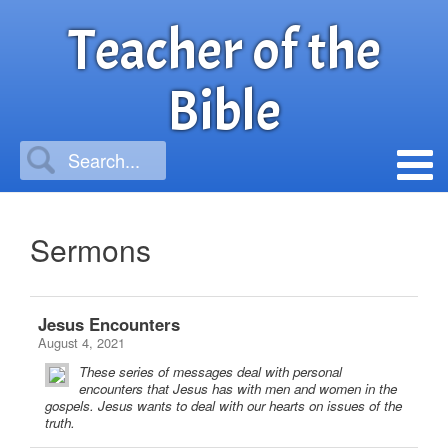
Teacher of the
Bible
Sermons
Jesus Encounters
August 4, 2021
These series of messages deal with personal
encounters that Jesus has with men and women in the
gospels. Jesus wants to deal with our hearts on issues of the
truth.