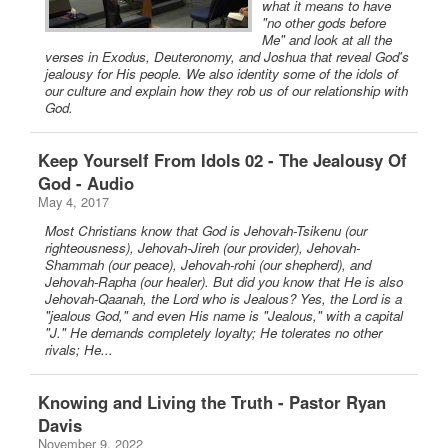
what it means to have
"no other gods before
Me" and look at all the
verses in Exodus, Deuteronomy, and Joshua that reveal God's
jealousy for His people. We also identity some of the idols of
our culture and explain how they rob us of our relationship with
God.
Keep Yourself From Idols 02 - The Jealousy Of
God - Audio
May 4, 2017
Most Christians know that God is Jehovah-Tsikenu (our
righteousness), Jehovah-Jireh (our provider), Jehovah-
Shammah (our peace), Jehovah-rohi (our shepherd), and
Jehovah-Rapha (our healer). But did you know that He is also
Jehovah-Qaanah, the Lord who is Jealous? Yes, the Lord is a
"jealous God," and even His name is "Jealous," with a capital
"J." He demands completely loyalty; He tolerates no other
rivals; He...
Knowing and Living the Truth - Pastor Ryan
Davis
November 9, 2022