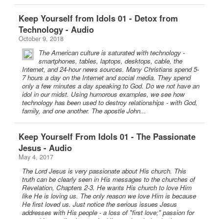
Keep Yourself from Idols 01 - Detox from
Technology - Audio
October 9, 2018
The American culture is saturated with technology -
smartphones, tables, laptops, desktops, cable, the
Internet, and 24-hour news sources. Many Christians spend 5-
7 hours a day on the Internet and social media. They spend
only a few minutes a day speaking to God. Do we not have an
idol in our midst. Using humorous examples, we see how
technology has been used to destroy relationships - with God,
family, and one another. The apostle John...
Keep Yourself From Idols 01 - The Passionate
Jesus - Audio
May 4, 2017
The Lord Jesus is very passionate about His church. This
truth can be clearly seen in His messages to the churches of
Revelation, Chapters 2-3. He wants His church to love Him
like He is loving us. The only reason we love Him is because
He first loved us. Just notice the serious issues Jesus
addresses with His people - a loss of "first love;" passion for