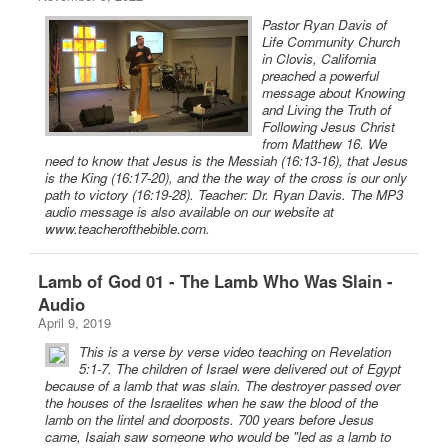
Pastor Ryan Davis of
Life Community Church
in Clovis, California
preached a powerful
message about Knowing
and Living the Truth of
Following Jesus Christ
from Matthew 16. We
need to know that Jesus is the Messiah (16:13-16), that Jesus
is the King (16:17-20), and the the way of the cross is our only
path to victory (16:19-28). Teacher: Dr. Ryan Davis. The MP3
audio message is also available on our website at
www.teacherofthebible.com.
Lamb of God 01 - The Lamb Who Was Slain -
Audio
April 9, 2019
This is a verse by verse video teaching on Revelation
5:1-7. The children of Israel were delivered out of Egypt
because of a lamb that was slain. The destroyer passed over
the houses of the Israelites when he saw the blood of the
lamb on the lintel and doorposts. 700 years before Jesus
came, Isaiah saw someone who would be "led as a lamb to