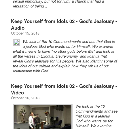
sexual immorality, but not for Him; a church that had a
reputation of being...
Keep Yourself from Idols 02 - God's Jealousy -
Audio
October 15, 2018
We look at the 10 Commandments and see that God is
a jealous God who wants us for Himself. We examine
what it means to have "no other gods before Me" and look at
all the verses in Exodus, Deuteronomy, and Joshua that
reveal God's jealousy for His people. We also identity some of
the idols of our culture and explain how they rob us of our
relationship with God.
Keep Yourself from Idols 02 - God's Jealousy -
Video
October 16, 2018
We look at the 10
Commandments and see
that God is a jealous
God who wants us for
Himself. We examine