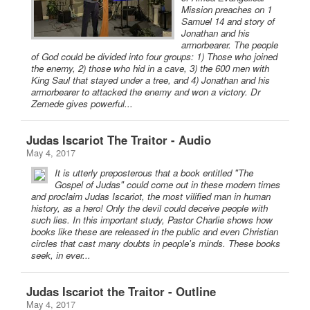
Mission preaches on 1
Samuel 14 and story of
Jonathan and his
armorbearer. The people
of God could be divided into four groups: 1) Those who joined
the enemy, 2) those who hid in a cave, 3) the 600 men with
King Saul that stayed under a tree, and 4) Jonathan and his
armorbearer to attacked the enemy and won a victory. Dr
Zemede gives powerful...
Judas Iscariot The Traitor - Audio
May 4, 2017
It is utterly preposterous that a book entitled "The
Gospel of Judas" could come out in these modern times
and proclaim Judas Iscariot, the most vilified man in human
history, as a hero! Only the devil could deceive people with
such lies. In this important study, Pastor Charlie shows how
books like these are released in the public and even Christian
circles that cast many doubts in people's minds. These books
seek, in ever...
Judas Iscariot the Traitor - Outline
May 4, 2017