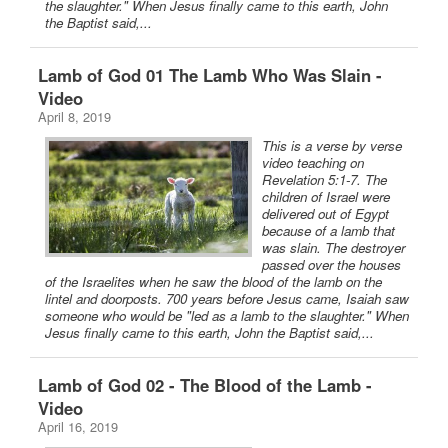
the slaughter." When Jesus finally came to this earth, John
the Baptist said,...
Lamb of God 01 The Lamb Who Was Slain -
Video
April 8, 2019
This is a verse by verse
video teaching on
Revelation 5:1-7. The
children of Israel were
delivered out of Egypt
because of a lamb that
was slain. The destroyer
passed over the houses
of the Israelites when he saw the blood of the lamb on the
lintel and doorposts. 700 years before Jesus came, Isaiah saw
someone who would be "led as a lamb to the slaughter." When
Jesus finally came to this earth, John the Baptist said,...
Lamb of God 02 - The Blood of the Lamb -
Video
April 16, 2019