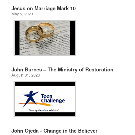
Jesus on Marriage Mark 10
May 5, 2023
John Burnes – The Ministry of Restoration
August 31, 2023
John Ojeda - Change in the Believer