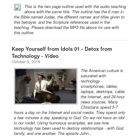
This is the two page outline used with the audio teaching
above with the same title. This outline has the 6 men in
the Bible named Judas, the different names and titles given to
this betrayer, and the Scripture references used in the
teaching. Please download the MP3 file above for use with
this outline.
Keep Yourself from Idols 01 - Detox from
Technology - Video
October 9, 2018
The American culture is
saturated with
technology -
smartphones, tables,
laptops, desktops, cable,
the Internet, and 24-hour
news sources. Many
Christians spend 5-7
hours a day on the Internet and social media. They spend only
a few minutes a day speaking to God. Do we not have an idol
in our midst. Using humorous examples, we see how
technology has been used to destroy relationships - with God,
family, and one another. The apostle John...