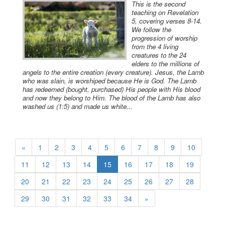
This is the second
teaching on Revelation
5, covering verses 8-14.
We follow the
progression of worship
from the 4 living
creatures to the 24
elders to the millions of
angels to the entire creation (every creature). Jesus, the Lamb
who was slain, is worshiped because He is God. The Lamb
has redeemed (bought, purchased) His people with His blood
and now they belong to Him. The blood of the Lamb has also
washed us (1:5) and made us white...
«
1
2
3
4
5
6
7
8
9
10
11
12
13
14
15
16
17
18
19
20
21
22
23
24
25
26
27
28
29
30
31
32
33
34
»