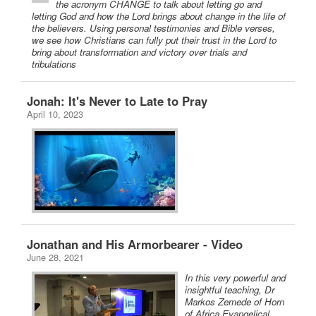
the acronym CHANGE to talk about letting go and
letting God and how the Lord brings about change in the life of
the believers. Using personal testimonies and Bible verses,
we see how Christians can fully put their trust in the Lord to
bring about transformation and victory over trials and
tribulations
Jonah: It's Never to Late to Pray
April 10, 2023
Jonathan and His Armorbearer - Video
June 28, 2021
In this very powerful and
insightful teaching, Dr
Markos Zemede of Horn
of Africa Evangelical