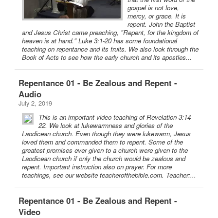
gospel is not love,
mercy, or grace. It is
repent. John the Baptist
and Jesus Christ came preaching, "Repent, for the kingdom of
heaven is at hand." Luke 3:1-20 has some foundational
teaching on repentance and its fruits. We also look through the
Book of Acts to see how the early church and its apostles...
Repentance 01 - Be Zealous and Repent -
Audio
July 2, 2019
This is an important video teaching of Revelation 3:14-
22. We look at lukewarmness and glories of the
Laodicean church. Even though they were lukewarm, Jesus
loved them and commanded them to repent. Some of the
greatest promises ever given to a church were given to the
Laodicean church if only the church would be zealous and
repent. Important instruction also on prayer. For more
teachings, see our website teacherofthebible.com. Teacher:...
Repentance 01 - Be Zealous and Repent -
Video