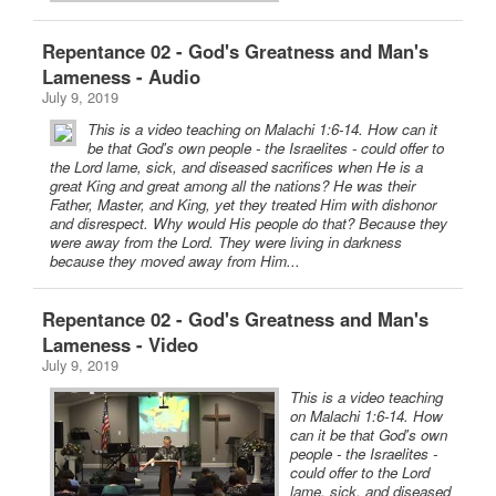
Repentance 02 - God's Greatness and Man's
Lameness - Audio
July 9, 2019
This is a video teaching on Malachi 1:6-14. How can it
be that God's own people - the Israelites - could offer to
the Lord lame, sick, and diseased sacrifices when He is a
great King and great among all the nations? He was their
Father, Master, and King, yet they treated Him with dishonor
and disrespect. Why would His people do that? Because they
were away from the Lord. They were living in darkness
because they moved away from Him...
Repentance 02 - God's Greatness and Man's
Lameness - Video
July 9, 2019
This is a video teaching
on Malachi 1:6-14. How
can it be that God's own
people - the Israelites -
could offer to the Lord
lame, sick, and diseased