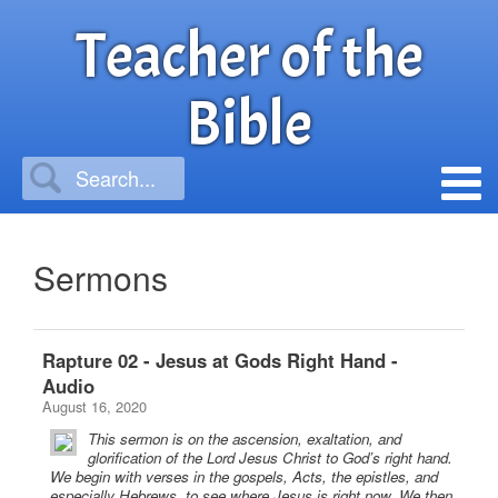
Teacher of the
Bible
Sermons
Rapture 02 - Jesus at Gods Right Hand -
Audio
August 16, 2020
This sermon is on the ascension, exaltation, and
glorification of the Lord Jesus Christ to God’s right hand.
We begin with verses in the gospels, Acts, the epistles, and
especially Hebrews, to see where Jesus is right now. We then