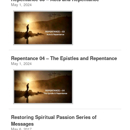
May 1, 2024
Repentance 04 – The Epistles and Repentance
May 1, 2024
Restoring Spiritual Passion Series of
Messages
May 6, 2017