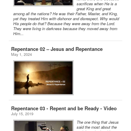
sacrifices when He is a
great King and great
among all the nations? He was their Father, Master, and King,
yet they treated Him with dishonor and disrespect. Why would
His people do that? Because they were away from the Lord.
They were living in darkness because they moved away from
Him...
Repentance 02 – Jesus and Repentance
May 1, 2024
Repentance 03 - Repent and be Ready - Video
July 15, 2019
The one thing that Jesus
said the most about the