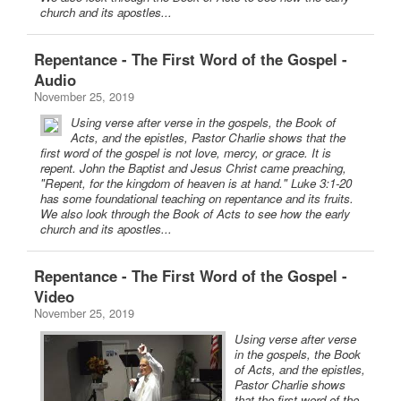
church and its apostles...
Repentance - The First Word of the Gospel -
Audio
November 25, 2019
Using verse after verse in the gospels, the Book of
Acts, and the epistles, Pastor Charlie shows that the
first word of the gospel is not love, mercy, or grace. It is
repent. John the Baptist and Jesus Christ came preaching,
"Repent, for the kingdom of heaven is at hand." Luke 3:1-20
has some foundational teaching on repentance and its fruits.
We also look through the Book of Acts to see how the early
church and its apostles...
Repentance - The First Word of the Gospel -
Video
November 25, 2019
Using verse after verse
in the gospels, the Book
of Acts, and the epistles,
Pastor Charlie shows
that the first word of the