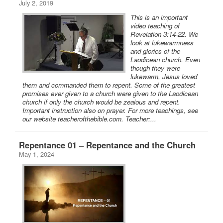
July 2, 2019
This is an important
video teaching of
Revelation 3:14-22. We
look at lukewarmness
and glories of the
Laodicean church. Even
though they were
lukewarm, Jesus loved
them and commanded them to repent. Some of the greatest
promises ever given to a church were given to the Laodicean
church if only the church would be zealous and repent.
Important instruction also on prayer. For more teachings, see
our website teacherofthebible.com. Teacher:...
Repentance 01 – Repentance and the Church
May 1, 2024