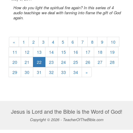
How do you light the spiritual fire again? In this series of 4
audio teachings we deal with fanning into flame the gift of God
again.
«
1
2
3
4
5
6
7
8
9
10
11
12
13
14
15
16
17
18
19
20
21
22
23
24
25
26
27
28
29
30
31
32
33
34
»
Jesus is Lord and the Bible is the Word of God!
Copyright © 2026 - TeacherOfTheBible.com