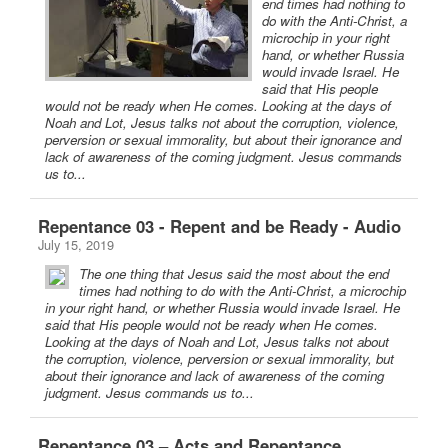
end times had nothing to
do with the Anti-Christ, a
microchip in your right
hand, or whether Russia
would invade Israel. He
said that His people
would not be ready when He comes. Looking at the days of
Noah and Lot, Jesus talks not about the corruption, violence,
perversion or sexual immorality, but about their ignorance and
lack of awareness of the coming judgment. Jesus commands
us to...
Repentance 03 - Repent and be Ready - Audio
July 15, 2019
The one thing that Jesus said the most about the end
times had nothing to do with the Anti-Christ, a microchip
in your right hand, or whether Russia would invade Israel. He
said that His people would not be ready when He comes.
Looking at the days of Noah and Lot, Jesus talks not about
the corruption, violence, perversion or sexual immorality, but
about their ignorance and lack of awareness of the coming
judgment. Jesus commands us to...
Repentance 03 – Acts and Repentance