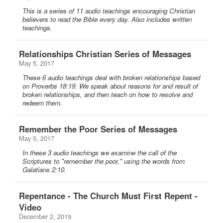
This is a series of 11 audio teachings encouraging Christian
believers to read the Bible every day. Also includes written
teachings.
Relationships Christian Series of Messages
May 5, 2017
These 6 audio teachings deal with broken relationships based
on Proverbs 18:19. We speak about reasons for and result of
broken relationships, and then teach on how to resolve and
redeem them.
Remember the Poor Series of Messages
May 5, 2017
In these 3 audio teachings we examine the call of the
Scriptures to "remember the poor," using the words from
Galatians 2:10.
Repentance - The Church Must First Repent -
Video
December 2, 2019