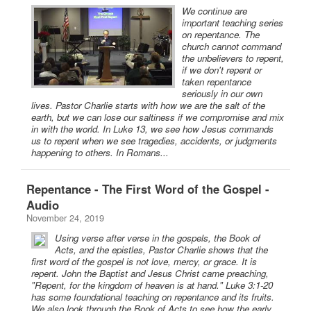
We continue are
important teaching series
on repentance. The
church cannot command
the unbelievers to repent,
if we don't repent or
taken repentance
seriously in our own
lives. Pastor Charlie starts with how we are the salt of the
earth, but we can lose our saltiness if we compromise and mix
in with the world. In Luke 13, we see how Jesus commands
us to repent when we see tragedies, accidents, or judgments
happening to others. In Romans...
Repentance - The First Word of the Gospel -
Audio
November 24, 2019
Using verse after verse in the gospels, the Book of
Acts, and the epistles, Pastor Charlie shows that the
first word of the gospel is not love, mercy, or grace. It is
repent. John the Baptist and Jesus Christ came preaching,
"Repent, for the kingdom of heaven is at hand." Luke 3:1-20
has some foundational teaching on repentance and its fruits.
We also look through the Book of Acts to see how the early