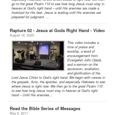
go to the great Psalm 110 to see how long Jesus must stay in
heaven at God’s right hand – until His enemies are made a
footstool for His feet. Jesus is waiting until His enemies are
prepared for judgment. ...
Rapture 02 - Jesus at Gods Right Hand - Video
August 16, 2020
This video includes a
time of praise and
worship, a word of
encouragement from
Evangelist John Ojeda,
and a sermon on the
ascension, exaltation,
and glorification of the
Lord Jesus Christ to God’s right hand. We begin with verses in
the gospels, Acts, the epistles, and especially Hebrews to see
where Jesus is right now. We then go to the great Psalm 110
to see how long Jesus must stay in heaven at God’s right
hand – Until His enemies...
Read the Bible Series of Messages
May 9, 2017