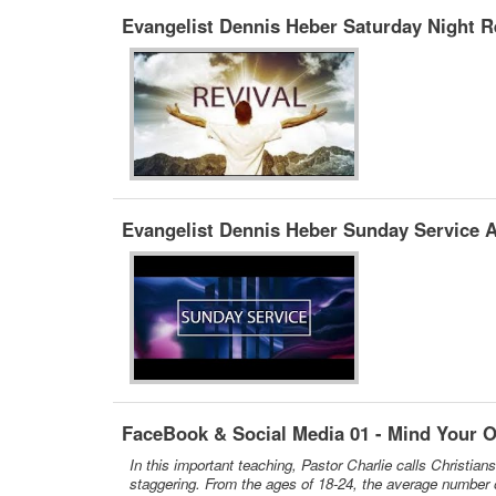
Evangelist Dennis Heber Saturday Night Re
Evangelist Dennis Heber Sunday Service A
FaceBook & Social Media 01 - Mind Your 
In this important teaching, Pastor Charlie calls Christia
staggering. From the ages of 18-24, the average number of