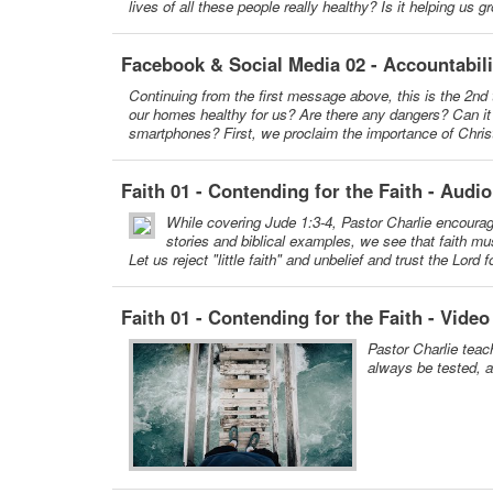
lives of all these people really healthy? Is it helping us
Facebook & Social Media 02 - Accountabil
Continuing from the first message above, this is the 2nd 
our homes healthy for us? Are there any dangers? Can it c
smartphones? First, we proclaim the importance of Christi
Faith 01 - Contending for the Faith - Audio
While covering Jude 1:3-4, Pastor Charlie encourages 
stories and biblical examples, we see that faith mus
Let us reject "little faith" and unbelief and trust the Lord 
Faith 01 - Contending for the Faith - Video
Pastor Charlie teach
always be tested, an