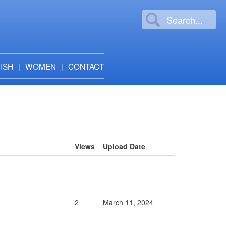
ISH
WOMEN
CONTACT
Views
Upload Date
2
March 11, 2024