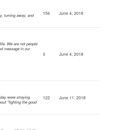
156
June 4, 2018
ay, turning away, and
 life. We are not people
ond message in our
0
June 4, 2018
s day were straying
122
June 11, 2018
bout "fighting the good