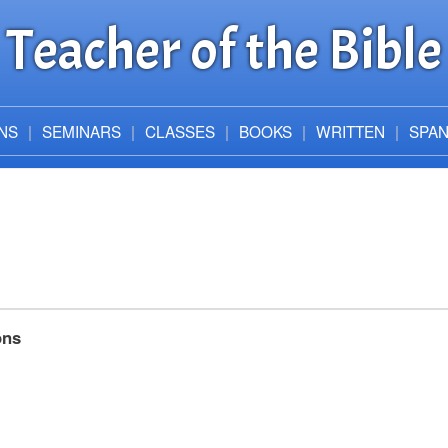
Teacher of the Bible
NS
SEMINARS
CLASSES
BOOKS
WRITTEN
SPAN
ons