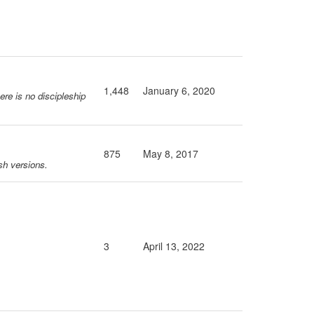
1,448
January 6, 2020
ere is no discipleship
875
May 8, 2017
sh versions.
3
April 13, 2022