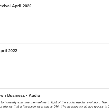
vival April 2022
pril 2022
Own Business - Audio
ns to honestly examine themselves in light of the social media revolution. The 
 friends that a Facebook user has is 510. The average for all age groups is 3