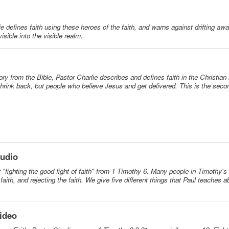
ie defines faith using these heroes of the faith, and warns against drifting aw
isible into the visible realm.
ory from the Bible, Pastor Charlie describes and defines faith in the Christian
hrink back, but people who believe Jesus and get delivered. This is the sec
Audio
at "fighting the good fight of faith" from 1 Timothy 6. Many people in Timothy'
 faith, and rejecting the faith. We give five different things that Paul teaches a
Video