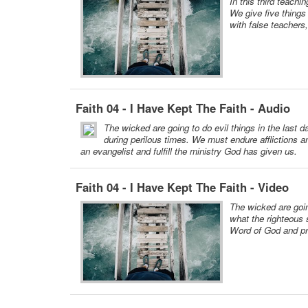
In this third teachi
We give five things 
with false teachers
Faith 04 - I Have Kept The Faith - Audio
The wicked are going to do evil things in the last 
during perilous times. We must endure afflictions 
an evangelist and fulfill the ministry God has given us.
Faith 04 - I Have Kept The Faith - Video
The wicked are goin
what the righteous 
Word of God and pre