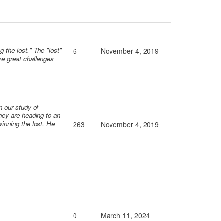
 the lost." The "lost"
6
November 4, 2019
ive great challenges
n our study of
They are heading to an
 winning the lost. He
263
November 4, 2019
0
March 11, 2024