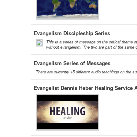
Evangelism Discipleship Series
This is a series of message on the critical theme o
without evangelism. The two are part of the same c
Evangelism Series of Messages
There are currently 15 different audio teachings on the s
Evangelist Dennis Heber Healing Service A