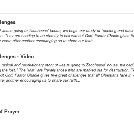
llenges
of Jesus going to Zacchaeus' house, we begin our study of "seeking and saving
on. They are heading to an eternity in hell without God. Pastor Charlie gives f
e verse after another encouraging us to share our faith...
lenges - Video
e radical and revolutionary story of Jesus going to Zacchaeus' house, we begi
 the lost." The "lost" are literally those who are marked out for destruction. 
hout God. Pastor Charlie gives five great challenges that all Christians face in
ter another encouraging us to share our faith...
f Prayer