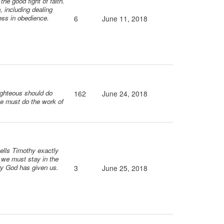
the good fight of faith.
, including dealing
ess in obedience.
6
June 11, 2018
righteous should do
162
June 24, 2018
we must do the work of
tells Timothy exactly
; we must stay in the
try God has given us.
3
June 25, 2018