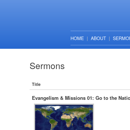
HOME
ABOUT
SERMO
Sermons
Title
Evangelism & Missions 01: Go to the Nati