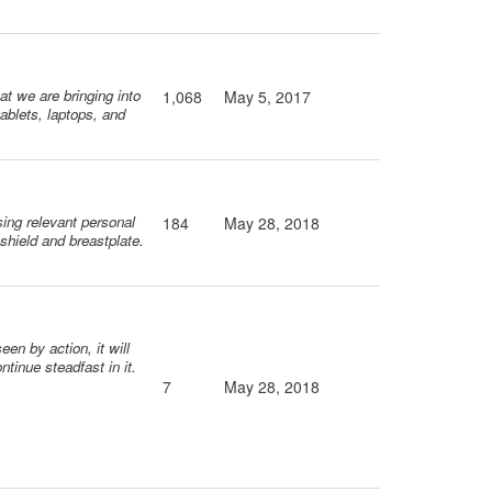
at we are bringing into
1,068
May 5, 2017
ablets, laptops, and
sing relevant personal
184
May 28, 2018
 shield and breastplate.
een by action, it will
tinue steadfast in it.
7
May 28, 2018