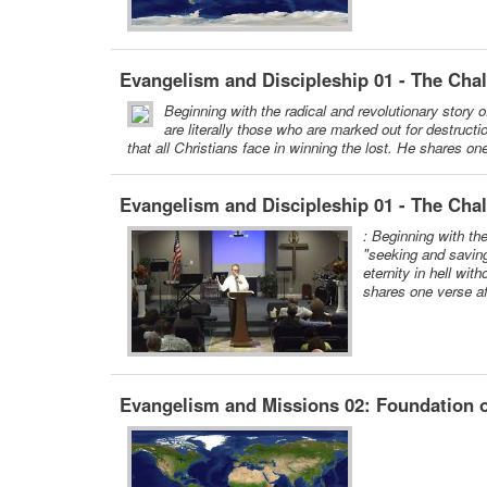
Evangelism and Discipleship 01 - The Cha
Beginning with the radical and revolutionary story 
are literally those who are marked out for destructi
that all Christians face in winning the lost. He shares on
Evangelism and Discipleship 01 - The Chal
: Beginning with th
"seeking and saving
eternity in hell wit
shares one verse af
Evangelism and Missions 02: Foundation o