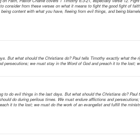
ng on Faith, Pastor Charlie covers 1 Timothy 6:3-21, especially verse 12. Fight 
to consider from these verses on what it means to fight the good fight of faith
, being content with what you have, fleeing from evil things, and being blamel
days. But what should the Christians do? Paul tells Timothy exactly what the 
and persecutions; we must stay in the Word of God and preach it to the lost; 
g to do evil things in the last days. But what should the Christians do? Paul 
should do during perilous times. We must endure afflictions and persecutions
ach it to the lost; we must do the work of an evangelist and fulfill the minis