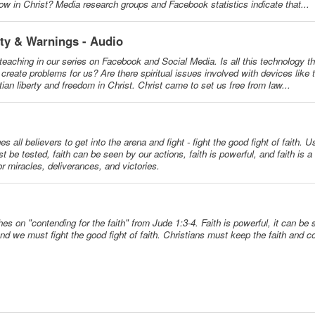
 grow in Christ? Media research groups and Facebook statistics indicate that...
ity & Warnings - Audio
teaching in our series on Facebook and Social Media. Is all this technology th
reate problems for us? Are there spiritual issues involved with devices like t
an liberty and freedom in Christ. Christ came to set us free from law...
all believers to get into the arena and fight - fight the good fight of faith. U
t be tested, faith can be seen by our actions, faith is powerful, and faith is a
for miracles, deliverances, and victories.
es on "contending for the faith" from Jude 1:3-4. Faith is powerful, it can be s
d we must fight the good fight of faith. Christians must keep the faith and con