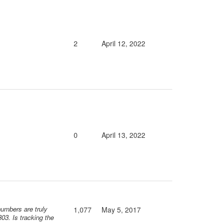
2
April 12, 2022
0
April 13, 2022
numbers are truly
1,077
May 5, 2017
03. Is tracking the