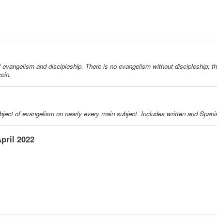
f evangelism and discipleship. There is no evangelism without discipleship; th
oin.
ubject of evangelism on nearly every main subject. Includes written and Spani
pril 2022