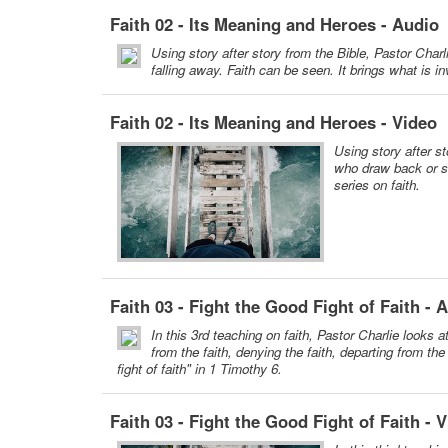
Faith 02 - Its Meaning and Heroes - Audio
Using story after story from the Bible, Pastor Charl
falling away. Faith can be seen. It brings what is inv
Faith 02 - Its Meaning and Heroes - Video
Using story after st
who draw back or s
series on faith.
Faith 03 - Fight the Good Fight of Faith - 
In this 3rd teaching on faith, Pastor Charlie looks 
from the faith, denying the faith, departing from the
fight of faith" in 1 Timothy 6.
Faith 03 - Fight the Good Fight of Faith - 