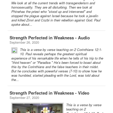
We look at all the current trends with transgenderism and
homosexuality. They are all disturbing. Then we look at
Phinehas the priest who "stood up and intervened" and
stopped the plague against Israel because he took a javelin
and killed Zimri and Cozbi in their rebellion against God. Paul
spoke about...
Strength Perfected in Weakness - Audio
September 26, 2020
This is a verse by verse teaching on 2 Corinthians 12:1-
10. Paul reveals perhaps the greatest spiritual
experience of his remarkable life when he tells of his trip to the
"third heaven" or "Paradise." He's been forced to boast about
this by the Corinthians and the false teachers in their midst.
But he concludes with powerful verses (7-10) to show how he
was humbled, started pleading with the Lord, was told about
the...
Strength Perfected in Weakness - Video
September 27, 2020
This is a verse by verse
teaching on 2