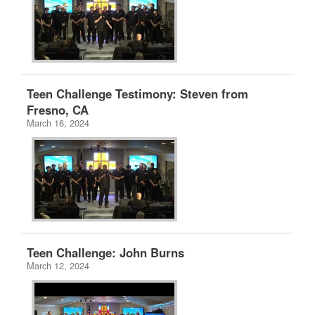
Teen Challenge Testimony: Steven from
Fresno, CA
March 16, 2024
Teen Challenge: John Burns
March 12, 2024