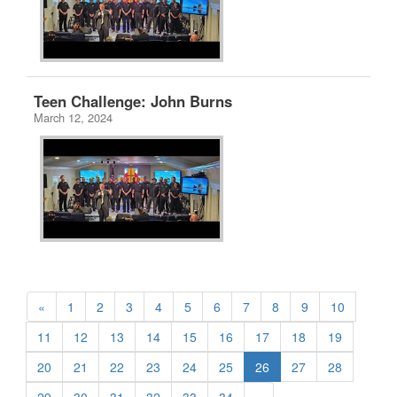
Teen Challenge: John Burns
March 12, 2024
«
1
2
3
4
5
6
7
8
9
10
11
12
13
14
15
16
17
18
19
20
21
22
23
24
25
26
27
28