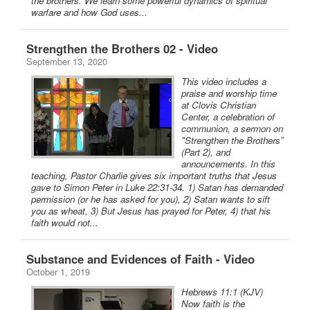
the brothers. We learn some powerful dynamics of spiritual
warfare and how God uses...
Strengthen the Brothers 02 - Video
September 13, 2020
This video includes a
praise and worship time
at Clovis Christian
Center, a celebration of
communion, a sermon on
"Strengthen the Brothers”
(Part 2), and
announcements. In this
teaching, Pastor Charlie gives six important truths that Jesus
gave to Simon Peter in Luke 22:31-34. 1) Satan has demanded
permission (or he has asked for you), 2) Satan wants to sift
you as wheat, 3) But Jesus has prayed for Peter, 4) that his
faith would not...
Substance and Evidences of Faith - Video
October 1, 2019
Hebrews 11:1 (KJV)
Now faith is the