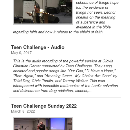
substance of things hope
for, the evidence of
things not seen. Leonor
speaks on the meaning
of substance and
evidence in the bible
regarding faith and how it relates to the shield of faith.
Teen Challenge - Audio
May 9, 2017
This is the audio recording of the powerful service at Clovis
Christian Center conducted by Teen Challenge. They sang
anointed and popular songs like "Our God," "I Have a Hope,"
"Born Again," and "Amazing Grace - My Chains Are Gone" by
Third Day, Chris Tomlin, and Tommy Walker. This was
interspersed with incredible testimonies of the Lord's salvation
and deliverance from drug addiction, alcohol,...
Teen Challenge Sunday 2022
March 8, 2022