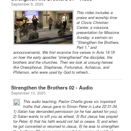
September 6, 2020
This video includes a
praise and worship time
at Clovis Christian
Center, a missions
presentation for Missions
Sunday, a sermon on
"Strengthen the Brothers,
Part 1," and
announcements. We first examine five verses in Acts 14-18
on how the early apostles “strengthened” the disciples, the
brothers and the churches. Then we look at unsung heroes
like Onesiphorus, Stephanas, Fortunatus, Achaicus, and
Philemon, who were used by God to refresh...
Strengthen the Brothers 02 - Audio
September 13, 2020
This audio teaching, Pastor Charlie gives six important
truths that Jesus gave to Simon Peter in Luke 22:31-34.
1) Satan has demanded permission (or he has asked for you),
2) Satan wants to sift you as wheat, 3) But Jesus has prayed
for Peter, 4) that his faith would not fail or cease, 5) and when
he got converted or returned to Jesus, 6) he was to strengthen