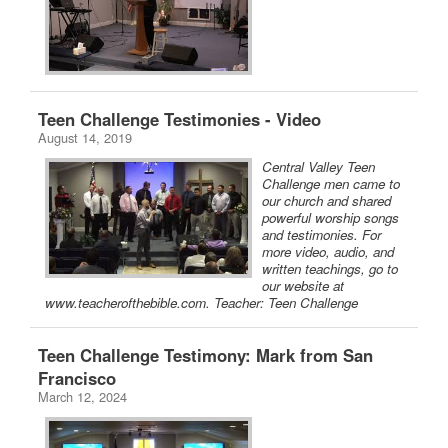
Teen Challenge Testimonies - Video
August 14, 2019
Central Valley Teen
Challenge men came to
our church and shared
powerful worship songs
and testimonies. For
more video, audio, and
written teachings, go to
our website at
www.teacherofthebible.com. Teacher: Teen Challenge
Teen Challenge Testimony: Mark from San
Francisco
March 12, 2024