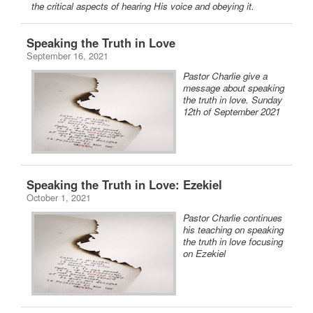
the critical aspects of hearing His voice and obeying it.
Speaking the Truth in Love
September 16, 2021
Pastor Charlie give a
message about speaking
the truth in love. Sunday
12th of September 2021
Speaking the Truth in Love: Ezekiel
October 1, 2021
Pastor Charlie continues
his teaching on speaking
the truth in love focusing
on Ezekiel