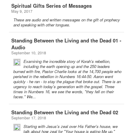
Spiritual Gifts Series of Messages
May 9, 2017
These are audio and written messages on the gift of prophecy
and speaking with other tongues.
Standing Between the Living and the Dead 01 -
Audio
September 10, 2018
Examining the incredible story of Korah's rebellion,
including the earth opening up and the 250 leaders
burned with fire, Pastor Charlie looks at the 14,700 people who
perished in the rebellion in Numbers 16:44-50. Aaron went
quickly - he ran - to stay the plague that broke out. There is an
urgency to reach today's generation with the gospel. Three
times in Numbers 16, we see the words, "they fell on their
faces." We...
Standing Between the Living and the Dead 02
September 17, 2018
Starting with Jesus's zeal over His Father's house, we
talk about how zeal for "Your house is eating Me up."