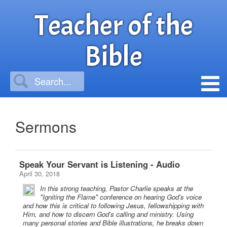
Teacher of the
Bible
Sermons
Speak Your Servant is Listening - Audio
April 30, 2018
In this strong teaching, Pastor Charlie speaks at the
"Igniting the Flame" conference on hearing God's voice
and how this is critical to following Jesus, fellowshipping with
Him, and how to discern God's calling and ministry. Using
many personal stories and Bible illustrations, he breaks down