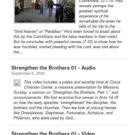
Corinthians 12:1-10. Paul
reveals perhaps the
greatest spiritual
experience of his
remarkable life when he
tells of his trip to the
"third heaven" or "Paradise." He's been forced to boast about
this by the Corinthians and the false teachers in their midst.
But he concludes with powerful verses (7-10) to show how he
was humbled, started pleading with the Lord, was told about
the...
Strengthen the Brothers 01 - Audio
September 6, 2020
This video includes a praise and worship time at Clovis
Christian Center, a missions presentation for Missions
Sunday, a sermon on "Strengthen the Brothers, Part 1," and
announcements. We first examine five verses in Acts 14-18
on how the early apostles “strengthened” the disciples, the
brothers and the churches. Then we look at unsung heroes
like Onesiphorus, Stephanas, Fortunatus, Achaicus, and
Philemon, who were used by God...
Strengthen the Brothers 01 - Video