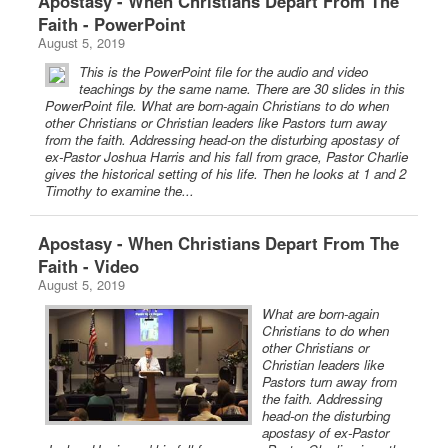
Apostasy - When Christians Depart From The
Faith - PowerPoint
August 5, 2019
This is the PowerPoint file for the audio and video
teachings by the same name. There are 30 slides in this
PowerPoint file. What are born-again Christians to do when
other Christians or Christian leaders like Pastors turn away
from the faith. Addressing head-on the disturbing apostasy of
ex-Pastor Joshua Harris and his fall from grace, Pastor Charlie
gives the historical setting of his life. Then he looks at 1 and 2
Timothy to examine the...
Apostasy - When Christians Depart From The
Faith - Video
August 5, 2019
What are born-again
Christians to do when
other Christians or
Christian leaders like
Pastors turn away from
the faith. Addressing
head-on the disturbing
apostasy of ex-Pastor