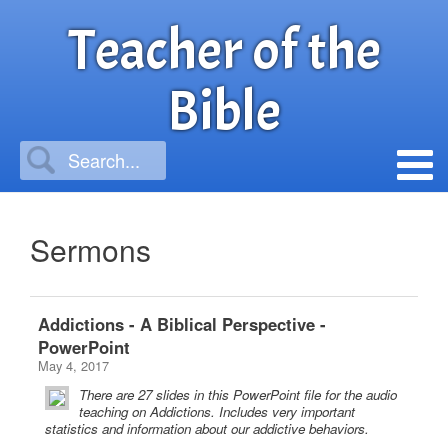
Teacher of the
Bible
Sermons
Addictions - A Biblical Perspective -
PowerPoint
May 4, 2017
There are 27 slides in this PowerPoint file for the audio
teaching on Addictions. Includes very important
statistics and information about our addictive behaviors.