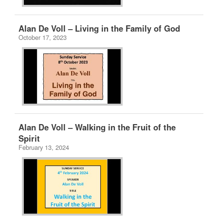
Alan De Voll – Living in the Family of God
October 17, 2023
Alan De Voll – Walking in the Fruit of the
Spirit
February 13, 2024