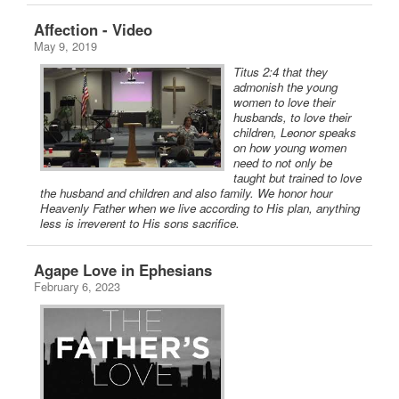
Affection - Video
May 9, 2019
Titus 2:4 that they
admonish the young
women to love their
husbands, to love their
children, Leonor speaks
on how young women
need to not only be
taught but trained to love
the husband and children and also family. We honor hour
Heavenly Father when we live according to His plan, anything
less is irreverent to His sons sacrifice.
Agape Love in Ephesians
February 6, 2023