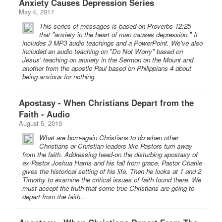
Anxiety Causes Depression Series
May 4, 2017
This series of messages is based on Proverbs 12:25
that "anxiety in the heart of man causes depression." It
includes 3 MP3 audio teachings and a PowerPoint. We've also
included an audio teaching on "Do Not Worry" based on
Jesus' teaching on anxiety in the Sermon on the Mount and
another from the apostle Paul based on Philippians 4 about
being anxious for nothing.
Apostasy - When Christians Depart from the
Faith - Audio
August 5, 2019
What are born-again Christians to do when other
Christians or Christian leaders like Pastors turn away
from the faith. Addressing head-on the disturbing apostasy of
ex-Pastor Joshua Harris and his fall from grace, Pastor Charlie
gives the historical setting of his life. Then he looks at 1 and 2
Timothy to examine the critical issues of faith found there. We
must accept the truth that some true Christians are going to
depart from the faith...