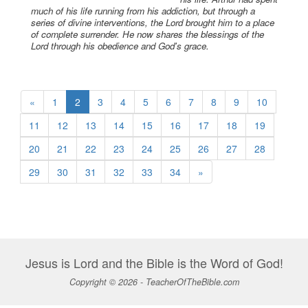
much of his life running from his addiction, but through a
series of divine interventions, the Lord brought him to a place
of complete surrender. He now shares the blessings of the
Lord through his obedience and God's grace.
«
1
2
3
4
5
6
7
8
9
10
11
12
13
14
15
16
17
18
19
20
21
22
23
24
25
26
27
28
29
30
31
32
33
34
»
Jesus is Lord and the Bible is the Word of God!
Copyright © 2026 - TeacherOfTheBible.com