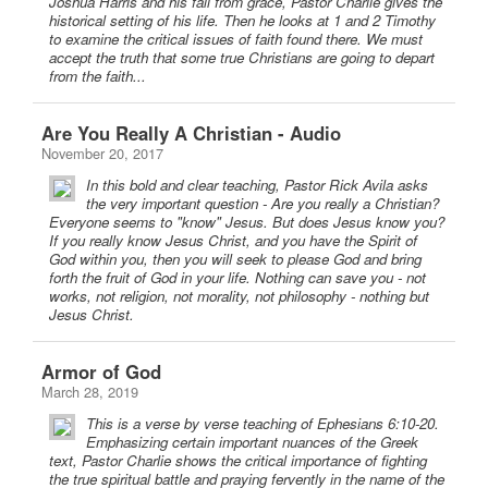
Joshua Harris and his fall from grace, Pastor Charlie gives the
historical setting of his life. Then he looks at 1 and 2 Timothy
to examine the critical issues of faith found there. We must
accept the truth that some true Christians are going to depart
from the faith...
Are You Really A Christian - Audio
November 20, 2017
In this bold and clear teaching, Pastor Rick Avila asks
the very important question - Are you really a Christian?
Everyone seems to "know" Jesus. But does Jesus know you?
If you really know Jesus Christ, and you have the Spirit of
God within you, then you will seek to please God and bring
forth the fruit of God in your life. Nothing can save you - not
works, not religion, not morality, not philosophy - nothing but
Jesus Christ.
Armor of God
March 28, 2019
This is a verse by verse teaching of Ephesians 6:10-20.
Emphasizing certain important nuances of the Greek
text, Pastor Charlie shows the critical importance of fighting
the true spiritual battle and praying fervently in the name of the