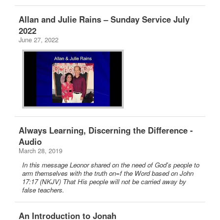
Allan and Julie Rains – Sunday Service July
2022
June 27, 2022
Always Learning, Discerning the Difference -
Audio
March 28, 2019
In this message Leonor shared on the need of God's people to
arm themselves with the truth on=f the Word based on John
17:17 (NKJV) That His people will not be carried away by
false teachers.
An Introduction to Jonah