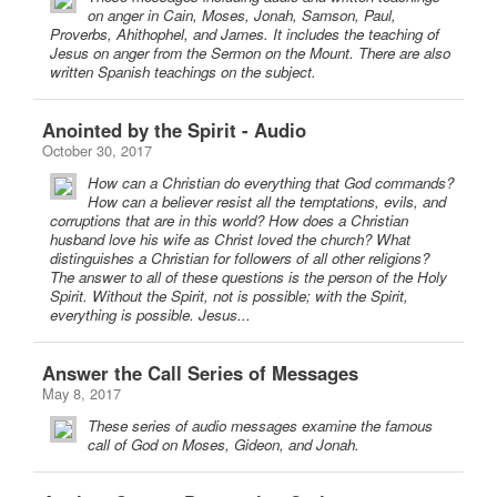
on anger in Cain, Moses, Jonah, Samson, Paul,
Proverbs, Ahithophel, and James. It includes the teaching of
Jesus on anger from the Sermon on the Mount. There are also
written Spanish teachings on the subject.
Anointed by the Spirit - Audio
October 30, 2017
How can a Christian do everything that God commands?
How can a believer resist all the temptations, evils, and
corruptions that are in this world? How does a Christian
husband love his wife as Christ loved the church? What
distinguishes a Christian for followers of all other religions?
The answer to all of these questions is the person of the Holy
Spirit. Without the Spirit, not is possible; with the Spirit,
everything is possible. Jesus...
Answer the Call Series of Messages
May 8, 2017
These series of audio messages examine the famous
call of God on Moses, Gideon, and Jonah.