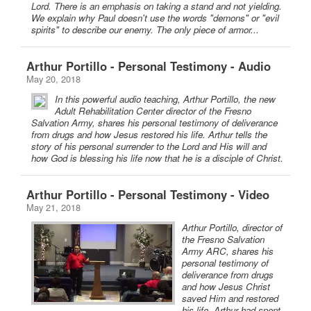
Lord. There is an emphasis on taking a stand and not yielding.
We explain why Paul doesn't use the words "demons" or "evil
spirits" to describe our enemy. The only piece of armor...
Arthur Portillo - Personal Testimony - Audio
May 20, 2018
In this powerful audio teaching, Arthur Portillo, the new
Adult Rehabilitation Center director of the Fresno
Salvation Army, shares his personal testimony of deliverance
from drugs and how Jesus restored his life. Arthur tells the
story of his personal surrender to the Lord and His will and
how God is blessing his life now that he is a disciple of Christ.
Arthur Portillo - Personal Testimony - Video
May 21, 2018
Arthur Portillo, director of
the Fresno Salvation
Army ARC, shares his
personal testimony of
deliverance from drugs
and how Jesus Christ
saved Him and restored
his life. Arthur had spent