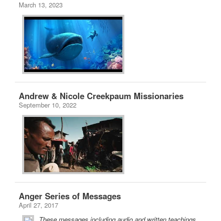
March 13, 2023
Andrew & Nicole Creekpaum Missionaries
September 10, 2022
Anger Series of Messages
April 27, 2017
These messages including audio and written teachings